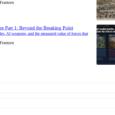
Frantzen
re Part 1: Beyond the Breaking Point
tles, AI weapons, and the measured value of forces that
Frantzen