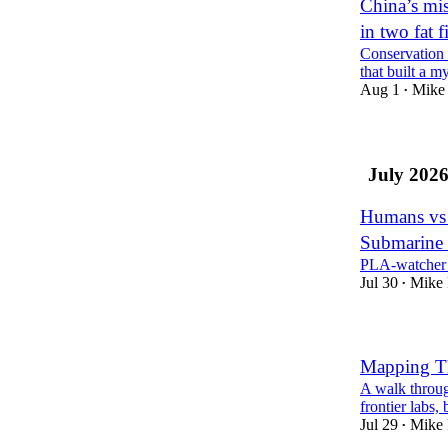
China’s mis
in two fat f
Conservation 
that built a m
Aug 1
Mike 
•
July 202
Humans vs 
Submarine
PLA-watcher 
Jul 30
Mike 
•
Mapping Th
A walk throug
frontier labs,
Jul 29
Mike 
•