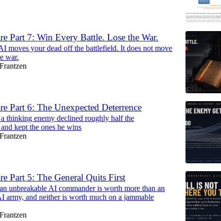
re Part 7: Win Every Battle. Lose the War.
I moves your dead off the battlefield. It does not move
he war.
Frantzen
re Part 6: The Unexpected Deterrence
a thinking enemy declined roughly half the
and kept the ones he wins
Frantzen
re Part 5: The General Quits First
 an unbreakable AI commander is worth more than an
I army, and neither is worth much on a jammable
Frantzen