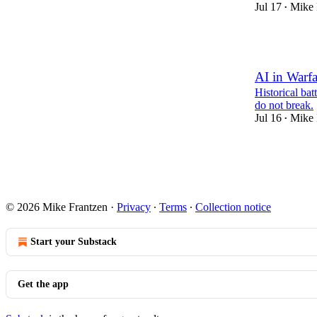
Jul 17
Mike 
•
1
AI in Warfa
Historical bat
do not break.
Jul 16
Mike 
•
1
1
© 2026 Mike Frantzen
·
Privacy
∙
Terms
∙
Collection notice
Start your Substack
Get the app