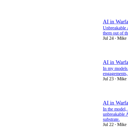
1
AI in Warfa
Unbreakable A
them out of t
Jul 24
Mike 
•
AI in Warfa
In my models 
engagements, 
Jul 23
Mike 
•
AI in Warfa
In the model,
unbreakable A
substrate.
Jul 22
Mike 
•