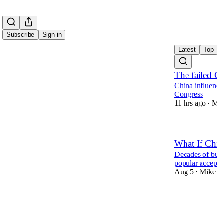
Subscribe
Sign in
Latest
Top
The failed 
China influenc
Congress
11 hrs ago
M
•
What If Chi
Decades of bu
popular accep
Aug 5
Mike 
•
2