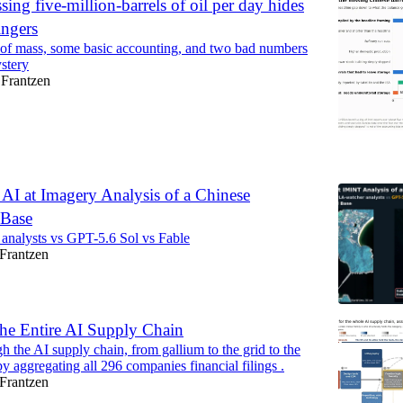
sing five-million-barrels of oil per day hides
ingers
of mass, some basic accounting, and two bad numbers
ystery
Frantzen
6
AI at Imagery Analysis of a Chinese
 Base
analysts vs GPT-5.6 Sol vs Fable
Frantzen
e Entire AI Supply Chain
h the AI supply chain, from gallium to the grid to the
 by aggregating all 296 companies financial filings .
Frantzen