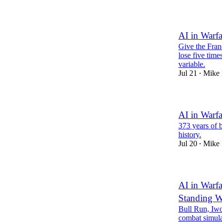
AI in Warf
Give the Franc
lose five time
variable.
Jul 21
Mike 
•
AI in Warfa
373 years of b
history.
Jul 20
Mike 
•
AI in Warfa
Standing W
Bull Run, Iwo
combat simula