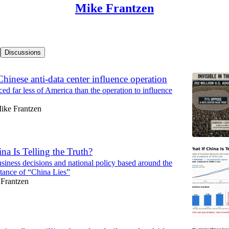
Mike Frantzen
Discussions
Chinese anti-data center influence operation
ed far less of America than the operation to influence
ike Frantzen
na Is Telling the Truth?
siness decisions and national policy based around the
tance of “China Lies”
Frantzen