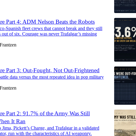
are Part 4: ADM Nelson Beats the Robots
o-Spanish fleet crews that cannot break and they still
s out of six. Courage was never Trafalgar’s missing
Frantzen
re Part 3: Out-Fought, Not Out-Frightened
attle data versus the most repeated idea in pop military
Frantzen
re Part 2: 91.7% of the Army Was Still
hen It Ran
 Jima, Pickett’s Charge, and Trafalgar in a validated
tor, run with the characteristics of AI weaponry.