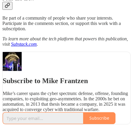
Be part of a community of people who share your interests.
Participate in the comments section, or support this work with a
subscription.
To learn more about the tech platform that powers this publication,
visit
Substack.com
.
Subscribe to Mike Frantzen
Mike’s career spans the cyber spectrum: defense, offense, founding
companies, to exploiting geo-asymmetries. In the 2000s he bet on
automation, in 2013 that thesis became a company, in 2025 it was
acquired to converge cyber with traditional warfare.
Subscribe