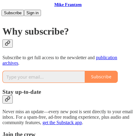
Mike Frantzen
Subscribe
Sign in
Why subscribe?
Subscribe to get full access to the newsletter and
publication
archives
.
Subscribe
Stay up-to-date
Never miss an update—every new post is sent directly to your email
inbox. For a spam-free, ad-free reading experience, plus audio and
community features,
get the Substack app
.
Join the crew