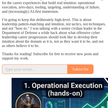
for the career experiences that build real intuition: operational
execution, zero-days, tooling, targeting, understanding of failure,
and (increasingly) AI-first immersion.
I’m going to keep this deliberately high-level. This is about
leadership pattern-matching and intuition, not tactics, not techniques,
and not “how-to.” I was talking with a senior civilian leader in the
Department of Defense a while back about what offensive cyber
leadership career progressions should look like to develop their
intuition about the domain as it is, not as they want it to be, and not
as others believe it to be.
Thanks for reading! Subscribe for free to receive new posts and
support my work.
Subscribe