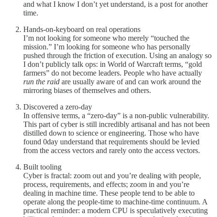
and what I know I don’t yet understand, is a post for another
time.
Hands-on-keyboard on real operations
I’m not looking for someone who merely “touched the
mission.” I’m looking for someone who has personally
pushed through the friction of execution. Using an analogy so
I don’t publicly talk ops: in World of Warcraft terms, “gold
farmers” do not become leaders. People who have actually
run the raid
are usually aware of and can work around the
mirroring biases of themselves and others.
Discovered a zero-day
In offensive terms, a “zero-day” is a non-public vulnerability.
This part of cyber is still incredibly artisanal and has not been
distilled down to science or engineering. Those who have
found 0day understand that requirements should be levied
from the access vectors and rarely onto the access vectors.
Built tooling
Cyber is fractal: zoom out and you’re dealing with people,
process, requirements, and effects; zoom in and you’re
dealing in machine time. These people tend to be able to
operate along the people-time to machine-time continuum. A
practical reminder: a modern CPU is speculatively executing