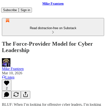
Mike Frantzen
Subscribe
Sign in
Read distraction-free on Substack
The Force-Provider Model for Cyber
Leadership
Mike Frantzen
Mar 10, 2026
Listen
2
BLUF: When I’m looking for offensive cyber leaders, I’m looking