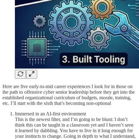
Here are five early-to-mid career experiences I look for in those on
the path to offensive cyber senior leadership before they get into the
established organizational curriculum of budgets, morale, training,
etc. I’ll start with the sixth that’s becoming non-optional
Immersed in an AI-first environment
This is the newest filter, and I’m going to be blunt: I don’t
think this can be taught in a classroom yet and I haven’t seen
it learned by dabbling. You have to live in it long enough for
your instincts to change. Going in depth to what I understand,