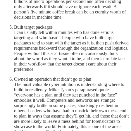
billions of micro-operations per second and often deciding
only afterwards if it should save or ignore each result. A
person’s five minute coffee break can be an eternity worth of
decisions in machine time.
Built target packages
I can usually tell within minutes who has done serious
targeting and who hasn’t. People who have built target
packages tend to start with the target as it is, then push derived
requirements backward through the organization and logistics.
People without this scar tissue often unconsciously think
about the world as they want it to be, and then learn late late
in their workflow that the target doesn’t care about their
preference.
Owned an operation that didn’t go to plan
The most valuable cyber intuition is understanding where to
build in resiliency. Mike Tyson’s paraphrased quote
“everyone has a plan until they get punched in the face”
embodies it well. Computers and networks are strange:
surprisingly brittle in some places, shockingly resilient in
others. Leaders who have had to unstick their own mess tend
to plan in ways that assume they’ll get hit, and those that don’t
are more likely to leave a mess behind for forensicators to
showcase to the world. Fortunately, this is one of the areas