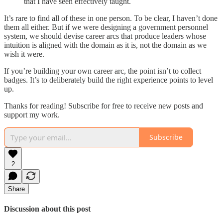
that I have seen effectively taught.
It’s rare to find all of these in one person. To be clear, I haven’t done
them all either. But if we were designing a government personnel
system, we should devise career arcs that produce leaders whose
intuition is aligned with the domain as it is, not the domain as we
wish it were.
If you’re building your own career arc, the point isn’t to collect
badges. It’s to deliberately build the right experience points to level
up.
Thanks for reading! Subscribe for free to receive new posts and
support my work.
Subscribe
2
Share
Discussion about this post