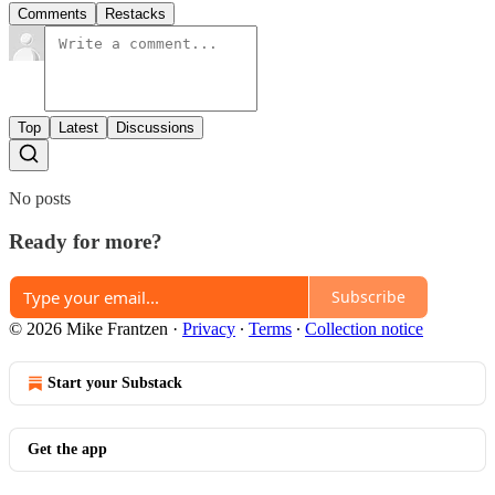
Comments
Restacks
Top
Latest
Discussions
No posts
Ready for more?
Subscribe
© 2026 Mike Frantzen
·
Privacy
∙
Terms
∙
Collection notice
Start your Substack
Get the app