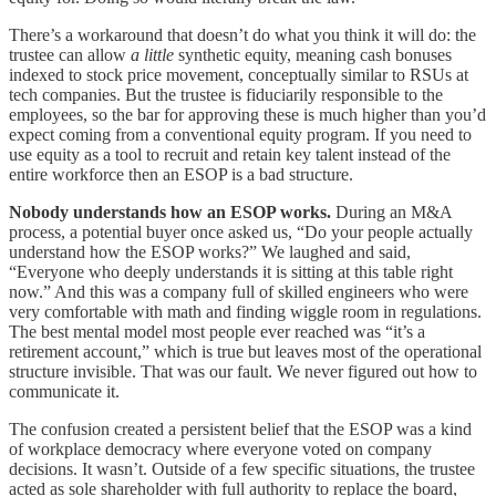
There’s a workaround that doesn’t do what you think it will do: the
trustee can allow
a little
synthetic equity, meaning cash bonuses
indexed to stock price movement, conceptually similar to RSUs at
tech companies. But the trustee is fiduciarily responsible to the
employees, so the bar for approving these is much higher than you’d
expect coming from a conventional equity program. If you need to
use equity as a tool to recruit and retain key talent instead of the
entire workforce then an ESOP is a bad structure.
Nobody understands how an ESOP works.
During an M&A
process, a potential buyer once asked us, “Do your people actually
understand how the ESOP works?” We laughed and said,
“Everyone who deeply understands it is sitting at this table right
now.” And this was a company full of skilled engineers who were
very comfortable with math and finding wiggle room in regulations.
The best mental model most people ever reached was “it’s a
retirement account,” which is true but leaves most of the operational
structure invisible. That was our fault. We never figured out how to
communicate it.
The confusion created a persistent belief that the ESOP was a kind
of workplace democracy where everyone voted on company
decisions. It wasn’t. Outside of a few specific situations, the trustee
acted as sole shareholder with full authority to replace the board,