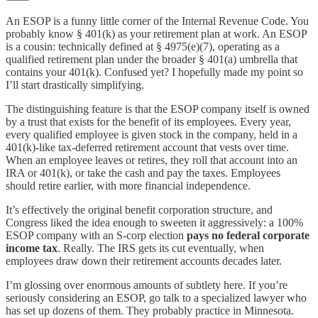
An ESOP is a funny little corner of the Internal Revenue Code. You
probably know § 401(k) as your retirement plan at work. An ESOP
is a cousin: technically defined at § 4975(e)(7), operating as a
qualified retirement plan under the broader § 401(a) umbrella that
contains your 401(k). Confused yet? I hopefully made my point so
I’ll start drastically simplifying.
The distinguishing feature is that the ESOP company itself is owned
by a trust that exists for the benefit of its employees. Every year,
every qualified employee is given stock in the company, held in a
401(k)-like tax-deferred retirement account that vests over time.
When an employee leaves or retires, they roll that account into an
IRA or 401(k), or take the cash and pay the taxes. Employees
should retire earlier, with more financial independence.
It’s effectively the original benefit corporation structure, and
Congress liked the idea enough to sweeten it aggressively: a 100%
ESOP company with an S-corp election
pays no federal corporate
income tax
. Really. The IRS gets its cut eventually, when
employees draw down their retirement accounts decades later.
I’m glossing over enormous amounts of subtlety here. If you’re
seriously considering an ESOP, go talk to a specialized lawyer who
has set up dozens of them. They probably practice in Minnesota.