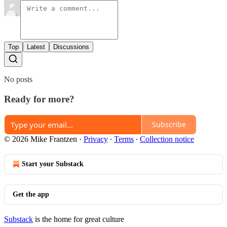
Top
Latest
Discussions
No posts
Ready for more?
Subscribe
© 2026 Mike Frantzen
·
Privacy
∙
Terms
∙
Collection notice
Start your Substack
Get the app
Substack
is the home for great culture