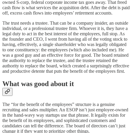
owned S-corp, federal corporate income tax goes away. That freed
cash flow is what services the acquisition debt. After the debt is paid
off, excess cash flows into employees’ retirement accounts.
The trust needs a trustee. That can be a company insider, an outside
individual, or a professional trustee firm. Whoever it is, they have a
legal duty to act in the best interest of the employees, full stop. As
the founder and CEO, I went from having all of the voting stock to
having, effectively, a single shareholder who was legally obligated
to one constituency: the employees (which also included me). He
was a good guy and an effective force for good. The board retained
the authority to replace the trustee, and the trustee retained the
authority to replace the board, which created a surprisingly effective
and productive detente that puts the benefit of the employees first.
What was good about it
The “for the benefit of the employees” structure is a genuine
recruiting and sales multiplier. An ESOP isn’t just employee-owned
in the hand-wavy way startups use that phrase. It legally exists for
the benefit of its employees, and sophisticated customers and
candidates can tell the difference. The board of directors can’t just
change it if they want to prioritize other things.