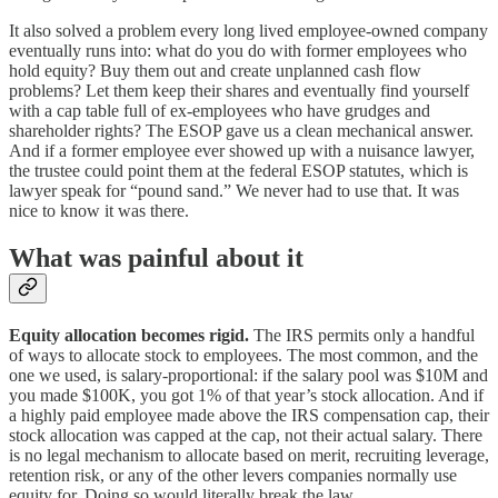
It also solved a problem every long lived employee-owned company
eventually runs into: what do you do with former employees who
hold equity? Buy them out and create unplanned cash flow
problems? Let them keep their shares and eventually find yourself
with a cap table full of ex-employees who have grudges and
shareholder rights? The ESOP gave us a clean mechanical answer.
And if a former employee ever showed up with a nuisance lawyer,
the trustee could point them at the federal ESOP statutes, which is
lawyer speak for “pound sand.” We never had to use that. It was
nice to know it was there.
What was painful about it
Equity allocation becomes rigid.
The IRS permits only a handful
of ways to allocate stock to employees. The most common, and the
one we used, is salary-proportional: if the salary pool was $10M and
you made $100K, you got 1% of that year’s stock allocation. And if
a highly paid employee made above the IRS compensation cap, their
stock allocation was capped at the cap, not their actual salary. There
is no legal mechanism to allocate based on merit, recruiting leverage,
retention risk, or any of the other levers companies normally use
equity for. Doing so would literally break the law.