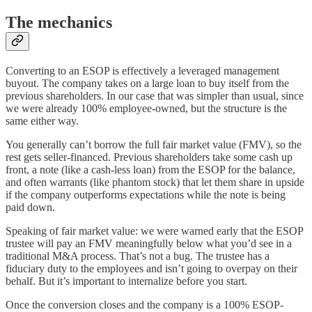
The mechanics
Converting to an ESOP is effectively a leveraged management
buyout. The company takes on a large loan to buy itself from the
previous shareholders. In our case that was simpler than usual, since
we were already 100% employee-owned, but the structure is the
same either way.
You generally can’t borrow the full fair market value (FMV), so the
rest gets seller-financed. Previous shareholders take some cash up
front, a note (like a cash-less loan) from the ESOP for the balance,
and often warrants (like phantom stock) that let them share in upside
if the company outperforms expectations while the note is being
paid down.
Speaking of fair market value: we were warned early that the ESOP
trustee will pay an FMV meaningfully below what you’d see in a
traditional M&A process. That’s not a bug. The trustee has a
fiduciary duty to the employees and isn’t going to overpay on their
behalf. But it’s important to internalize before you start.
Once the conversion closes and the company is a 100% ESOP-