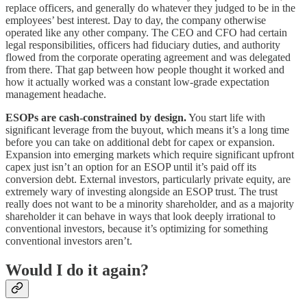
replace officers, and generally do whatever they judged to be in the
employees’ best interest. Day to day, the company otherwise
operated like any other company. The CEO and CFO had certain
legal responsibilities, officers had fiduciary duties, and authority
flowed from the corporate operating agreement and was delegated
from there. That gap between how people thought it worked and
how it actually worked was a constant low-grade expectation
management headache.
ESOPs are cash-constrained by design.
You start life with
significant leverage from the buyout, which means it’s a long time
before you can take on additional debt for capex or expansion.
Expansion into emerging markets which require significant upfront
capex just isn’t an option for an ESOP until it’s paid off its
conversion debt. External investors, particularly private equity, are
extremely wary of investing alongside an ESOP trust. The trust
really does not want to be a minority shareholder, and as a majority
shareholder it can behave in ways that look deeply irrational to
conventional investors, because it’s optimizing for something
conventional investors aren’t.
Would I do it again?