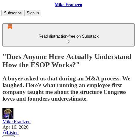
Mike Frantzen
Subscribe
Sign in
Read distraction-free on Substack
"Does Anyone Here Actually Understand
How the ESOP Works?"
A buyer asked us that during an M&A process. We
laughed. Here's what running an employee-first
company taught me about the structure Congress
loves and founders underestimate.
Mike Frantzen
Apr 16, 2026
Listen