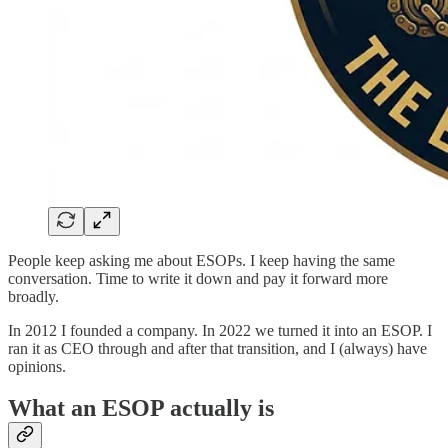
People keep asking me about ESOPs. I keep having the same
conversation. Time to write it down and pay it forward more
broadly.
In 2012 I founded a company. In 2022 we turned it into an ESOP. I
ran it as CEO through and after that transition, and I (always) have
opinions.
What an ESOP actually is