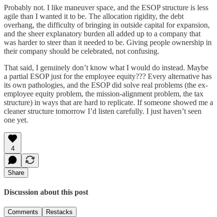
Probably not. I like maneuver space, and the ESOP structure is less
agile than I wanted it to be. The allocation rigidity, the debt
overhang, the difficulty of bringing in outside capital for expansion,
and the sheer explanatory burden all added up to a company that
was harder to steer than it needed to be. Giving people ownership in
their company should be celebrated, not confusing.
That said, I genuinely don’t know what I would do instead. Maybe
a partial ESOP just for the employee equity??? Every alternative has
its own pathologies, and the ESOP did solve real problems (the ex-
employee equity problem, the mission-alignment problem, the tax
structure) in ways that are hard to replicate. If someone showed me a
cleaner structure tomorrow I’d listen carefully. I just haven’t seen
one yet.
4
Share
Discussion about this post
Comments
Restacks