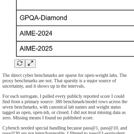
The direct cyber benchmarks are sparse for open-weight labs. The
proxy benchmarks are not. That sparsity is a major source of
uncertainty, and it shows up in the intervals.
For each surrogate, I pulled every publicly reported score I could
find from a primary source: 380 benchmark/model rows across the
seven benchmarks, with canonical lab names and weight status
tagged as open, open-ish, or closed. I did not treat missing data as
zero. Missing means I found no published score.
Cybench needed special handling because pass@1, pass@10, and
pass@30 are not interchangeable. I filtered to pass@1-equivalent