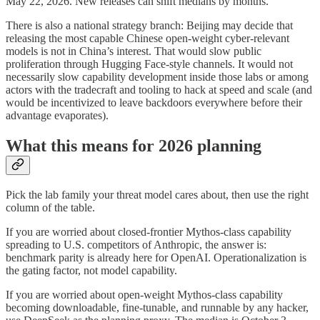
May 22, 2026. New releases can shift medians by months.
There is also a national strategy branch: Beijing may decide that
releasing the most capable Chinese open-weight cyber-relevant
models is not in China’s interest. That would slow public
proliferation through Hugging Face-style channels. It would not
necessarily slow capability development inside those labs or among
actors with the tradecraft and tooling to hack at speed and scale (and
would be incentivized to leave backdoors everywhere before their
advantage evaporates).
What this means for 2026 planning
Pick the lab family your threat model cares about, then use the right
column of the table.
If you are worried about closed-frontier Mythos-class capability
spreading to U.S. competitors of Anthropic, the answer is:
benchmark parity is already here for OpenAI. Operationalization is
the gating factor, not model capability.
If you are worried about open-weight Mythos-class capability
becoming downloadable, fine-tunable, and runnable by any hacker,