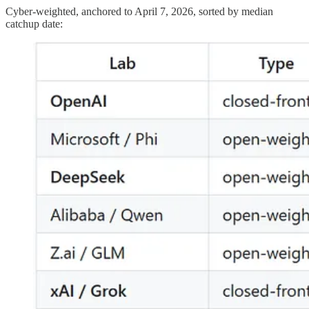
Cyber-weighted, anchored to April 7, 2026, sorted by median
catchup date: