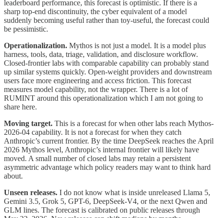
leaderboard performance, this forecast is optimistic. If there is a
sharp top-end discontinuity, the cyber equivalent of a model
suddenly becoming useful rather than toy-useful, the forecast could
be pessimistic.
Operationalization.
Mythos is not just a model. It is a model plus
harness, tools, data, triage, validation, and disclosure workflow.
Closed-frontier labs with comparable capability can probably stand
up similar systems quickly. Open-weight providers and downstream
users face more engineering and access friction. This forecast
measures model capability, not the wrapper. There is a lot of
RUMINT around this operationalization which I am not going to
share here.
Moving target.
This is a forecast for when other labs reach Mythos-
2026-04 capability. It is not a forecast for when they catch
Anthropic’s current frontier. By the time DeepSeek reaches the April
2026 Mythos level, Anthropic’s internal frontier will likely have
moved. A small number of closed labs may retain a persistent
asymmetric advantage which policy readers may want to think hard
about.
Unseen releases.
I do not know what is inside unreleased Llama 5,
Gemini 3.5, Grok 5, GPT-6, DeepSeek-V4, or the next Qwen and
GLM lines. The forecast is calibrated on public releases through