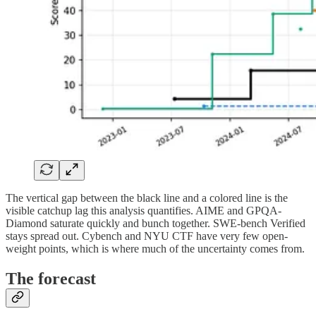
The vertical gap between the black line and a colored line is the
visible catchup lag this analysis quantifies. AIME and GPQA-
Diamond saturate quickly and bunch together. SWE-bench Verified
stays spread out. Cybench and NYU CTF have very few open-
weight points, which is where much of the uncertainty comes from.
The forecast