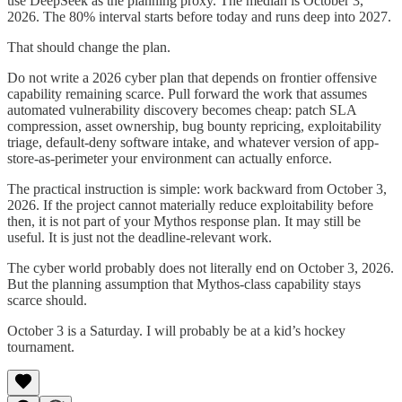
use DeepSeek as the planning proxy. The median is October 3,
2026. The 80% interval starts before today and runs deep into 2027.
That should change the plan.
Do not write a 2026 cyber plan that depends on frontier offensive
capability remaining scarce. Pull forward the work that assumes
automated vulnerability discovery becomes cheap: patch SLA
compression, asset ownership, bug bounty repricing, exploitability
triage, default-deny software intake, and whatever version of app-
store-as-perimeter your environment can actually enforce.
The practical instruction is simple: work backward from October 3,
2026. If the project cannot materially reduce exploitability before
then, it is not part of your Mythos response plan. It may still be
useful. It is just not the deadline-relevant work.
The cyber world probably does not literally end on October 3, 2026.
But the planning assumption that Mythos-class capability stays
scarce should.
October 3 is a Saturday. I will probably be at a kid’s hockey
tournament.