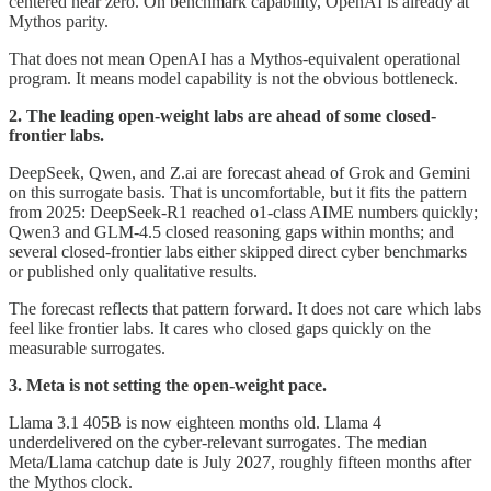
centered near zero. On benchmark capability, OpenAI is already at
Mythos parity.
That does not mean OpenAI has a Mythos-equivalent operational
program. It means model capability is not the obvious bottleneck.
2. The leading open-weight labs are ahead of some closed-
frontier labs.
DeepSeek, Qwen, and Z.ai are forecast ahead of Grok and Gemini
on this surrogate basis. That is uncomfortable, but it fits the pattern
from 2025: DeepSeek-R1 reached o1-class AIME numbers quickly;
Qwen3 and GLM-4.5 closed reasoning gaps within months; and
several closed-frontier labs either skipped direct cyber benchmarks
or published only qualitative results.
The forecast reflects that pattern forward. It does not care which labs
feel like frontier labs. It cares who closed gaps quickly on the
measurable surrogates.
3. Meta is not setting the open-weight pace.
Llama 3.1 405B is now eighteen months old. Llama 4
underdelivered on the cyber-relevant surrogates. The median
Meta/Llama catchup date is July 2027, roughly fifteen months after
the Mythos clock.