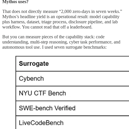
Mythos uses?
That does not directly measure “2,000 zero-days in seven weeks.”
Mythos’s headline yield is an operational result: model capability
plus harness, dataset, triage process, disclosure pipeline, and lab
workflow. You cannot read that off a leaderboard.
But you can measure pieces of the capability stack: code
understanding, multi-step reasoning, cyber task performance, and
autonomous tool use. I used seven surrogate benchmarks: