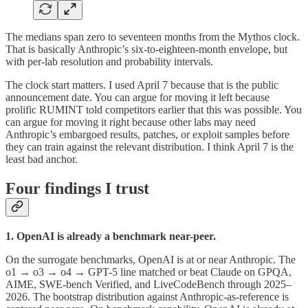
The medians span zero to seventeen months from the Mythos clock.
That is basically Anthropic’s six-to-eighteen-month envelope, but
with per-lab resolution and probability intervals.
The clock start matters. I used April 7 because that is the public
announcement date. You can argue for moving it left because
prolific RUMINT told competitors earlier that this was possible. You
can argue for moving it right because other labs may need
Anthropic’s embargoed results, patches, or exploit samples before
they can train against the relevant distribution. I think April 7 is the
least bad anchor.
Four findings I trust
1. OpenAI is already a benchmark near-peer.
On the surrogate benchmarks, OpenAI is at or near Anthropic. The
o1 → o3 → o4 → GPT-5 line matched or beat Claude on GPQA,
AIME, SWE-bench Verified, and LiveCodeBench through 2025–
2026. The bootstrap distribution against Anthropic-as-reference is