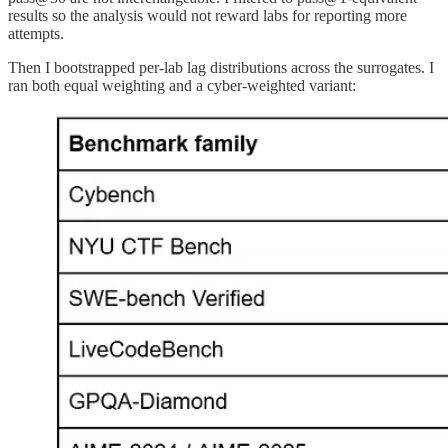
results so the analysis would not reward labs for reporting more
attempts.
Then I bootstrapped per-lab lag distributions across the surrogates. I
ran both equal weighting and a cyber-weighted variant: