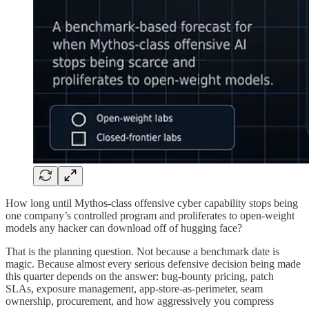
How long until Mythos-class offensive cyber capability stops being
one company’s controlled program and proliferates to open-weight
models any hacker can download off of hugging face?
That is the planning question. Not because a benchmark date is
magic. Because almost every serious defensive decision being made
this quarter depends on the answer: bug-bounty pricing, patch
SLAs, exposure management, app-store-as-perimeter, seam
ownership, procurement, and how aggressively you compress