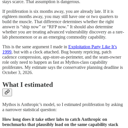
stays scarce. That assumption is dangerous.
If proliferation is six months away, you are already late. If it is
eighteen months away, you may still have one or two quarters to
build the muscle. That difference determines whether the right
answer is “ship now” or “RFP now.” It should also determine
whether you are treating advanced vulnerability discovery as a rare-
lab phenomenon or as an emerging commodity capability.
This is the same argument I made in
Exploitation Party Like It’s
1999
, but with a clock attached. Bug bounty repricing, patch
cadence compression, app-store-as-perimeter, and the seam-owner
role only need to happen as fast as Mythos-class capability
proliferates. My estimate says the conservative planning deadline is
October 3, 2026.
What I estimated
Mythos is Anthropic’s model, so I estimated proliferation by asking
a narrower statistical question:
How long does it take other labs to catch Anthropic on
benchmarks that plausibly load on the same capability stack