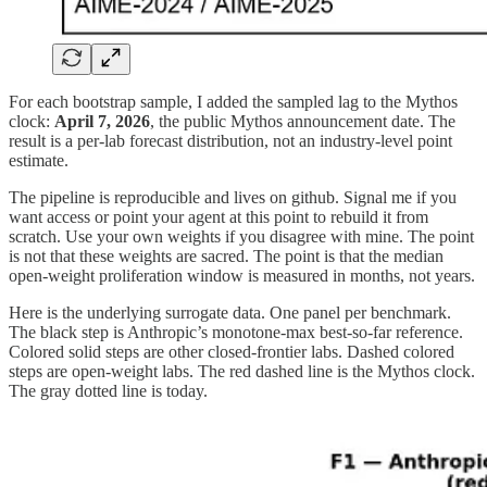
For each bootstrap sample, I added the sampled lag to the Mythos
clock:
April 7, 2026
, the public Mythos announcement date. The
result is a per-lab forecast distribution, not an industry-level point
estimate.
The pipeline is reproducible and lives on github. Signal me if you
want access or point your agent at this point to rebuild it from
scratch. Use your own weights if you disagree with mine. The point
is not that these weights are sacred. The point is that the median
open-weight proliferation window is measured in months, not years.
Here is the underlying surrogate data. One panel per benchmark.
The black step is Anthropic’s monotone-max best-so-far reference.
Colored solid steps are other closed-frontier labs. Dashed colored
steps are open-weight labs. The red dashed line is the Mythos clock.
The gray dotted line is today.