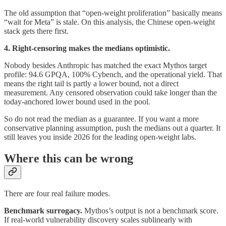
The old assumption that “open-weight proliferation” basically means
“wait for Meta” is stale. On this analysis, the Chinese open-weight
stack gets there first.
4. Right-censoring makes the medians optimistic.
Nobody besides Anthropic has matched the exact Mythos target
profile: 94.6 GPQA, 100% Cybench, and the operational yield. That
means the right tail is partly a lower bound, not a direct
measurement. Any censored observation could take longer than the
today-anchored lower bound used in the pool.
So do not read the median as a guarantee. If you want a more
conservative planning assumption, push the medians out a quarter. It
still leaves you inside 2026 for the leading open-weight labs.
Where this can be wrong
There are four real failure modes.
Benchmark surrogacy.
Mythos’s output is not a benchmark score.
If real-world vulnerability discovery scales sublinearly with