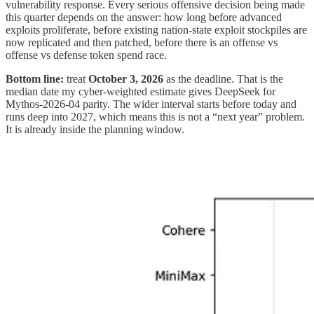
vulnerability response. Every serious offensive decision being made
this quarter depends on the answer: how long before advanced
exploits proliferate, before existing nation-state exploit stockpiles are
now replicated and then patched, before there is an offense vs
offense vs defense token spend race.
Bottom line:
treat
October 3, 2026
as the deadline. That is the
median date my cyber-weighted estimate gives DeepSeek for
Mythos-2026-04 parity. The wider interval starts before today and
runs deep into 2027, which means this is not a “next year” problem.
It is already inside the planning window.