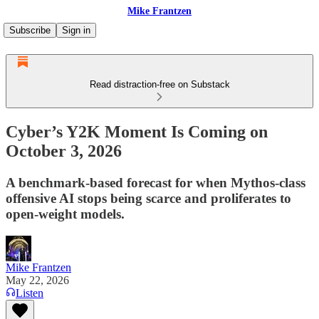
Mike Frantzen
Subscribe
Sign in
Read distraction-free on Substack
Cyber’s Y2K Moment Is Coming on
October 3, 2026
A benchmark-based forecast for when Mythos-class
offensive AI stops being scarce and proliferates to
open-weight models.
Mike Frantzen
May 22, 2026
Listen