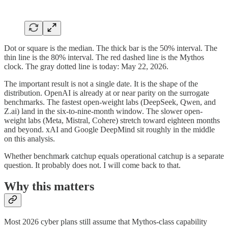
Dot or square is the median. The thick bar is the 50% interval. The
thin line is the 80% interval. The red dashed line is the Mythos
clock. The gray dotted line is today: May 22, 2026.
The important result is not a single date. It is the shape of the
distribution. OpenAI is already at or near parity on the surrogate
benchmarks. The fastest open-weight labs (DeepSeek, Qwen, and
Z.ai) land in the six-to-nine-month window. The slower open-
weight labs (Meta, Mistral, Cohere) stretch toward eighteen months
and beyond. xAI and Google DeepMind sit roughly in the middle
on this analysis.
Whether benchmark catchup equals operational catchup is a separate
question. It probably does not. I will come back to that.
Why this matters
Most 2026 cyber plans still assume that Mythos-class capability