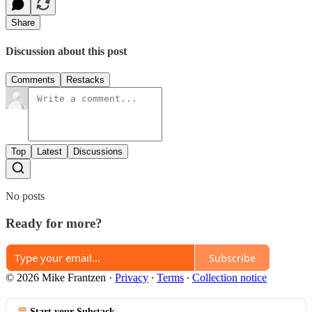
Share
Discussion about this post
Comments
Restacks
Top
Latest
Discussions
No posts
Ready for more?
Subscribe
© 2026 Mike Frantzen
·
Privacy
∙
Terms
∙
Collection notice
Start your Substack