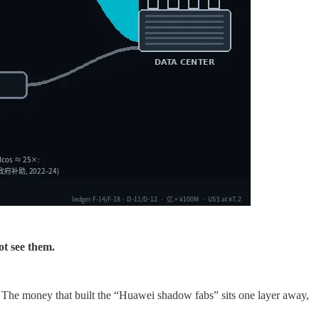
ot see them.
 The money that built the “Huawei shadow fabs” sits one layer away,