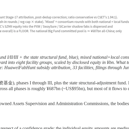
d I/II/III + the state structural fund, blue), mixed national+local consor
 into eight facility groups, scaled by disclosed equity in ¥bn. What to 
ource: HuaweiFabHunt subsidy attribution, 33 facilities, filings throug
ases I through III, plus the state structural-adjustment fund. I
ross all phases is roughly ¥687bn (~US$95bn), but most of it flows to des
-owned Assets Supervision and Administration Commissions, the bodies 
h the respect of a confidence grade: the individual equity amounts are me