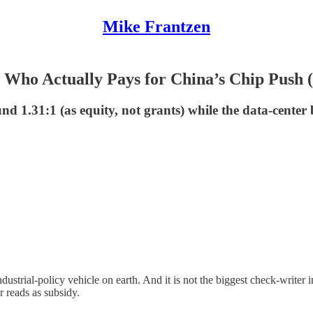
Mike Frantzen
Who Actually Pays for China’s Chip Push (It
 1.31:1 (as equity, not grants) while the data-center b
ustrial-policy vehicle on earth. And it is not the biggest check-writer 
 reads as subsidy.