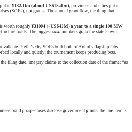
 put in
¥132.1bn (about US$18.4bn)
; provinces and cities put in
ises (SOEs), not grants. The annual grant flow, the thing that
is worth roughly
¥310M (~US$43M) a year to a single 100 MW
 structure holds. The biggest
cash
numbers go to the state’s own
t validate. Hefei’s city SOEs built both of Anhui’s flagship fabs.
orbed locally and quietly; the tournament keeps producing bets.
iling date, imagery claims to the collection date of the frame; “as
ese bond prospectuses disclose government grants: the line item is