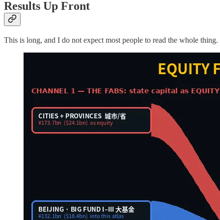
Results Up Front
This is long, and I do not expect most people to read the whole thing.