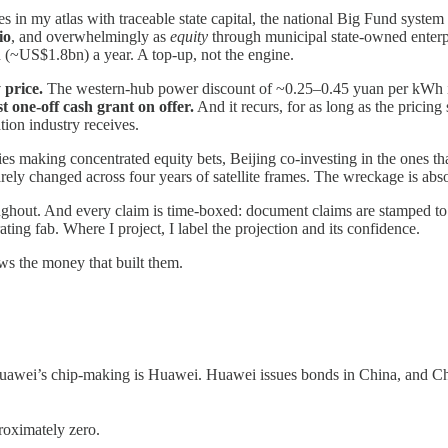
es in my atlas with traceable state capital, the national Big Fund system
io
, and overwhelmingly as
equity
through municipal state-owned enterpr
 (~US$1.8bn) a year. A top-up, not the engine.
 price.
The western-hub power discount of ~0.25–0.45 yuan per kWh 
t one-off cash grant on offer.
And it recurs, for as long as the pricing
tion industry receives.
es making concentrated equity bets, Beijing co-investing in the ones tha
arely changed across four years of satellite frames. The wreckage is abs
t. And every claim is time-boxed: document claims are stamped to the f
ating fab. Where I project, I label the projection and its confidence.
ows the money that built them.
uawei’s chip-making is Huawei. Huawei issues bonds in China, and Chin
roximately zero.