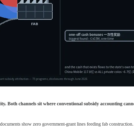
icity. Both channels sit where conventional subsidy accounting cann
documents show zero government-grant lines feeding fab construction.