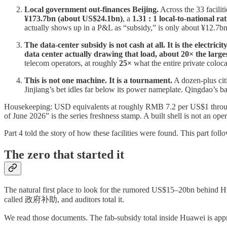
Local government out-finances Beijing.
Across the 33 faciliti
¥173.7bn (about US$24.1bn)
, a
1.31 : 1 local-to-national rat
actually shows up in a P&L as “subsidy,” is only about ¥12.7bn
The data-center subsidy is not cash at all. It is the electricity
data center actually drawing that load, about 20× the larges
telecom operators, at roughly
25×
what the entire private coloca
This is not one machine. It is a tournament.
A dozen-plus citi
Jinjiang’s bet idles far below its power nameplate. Qingdao’s b
Housekeeping: USD equivalents at roughly RMB 7.2 per US$1 throughou
of June 2026” is the series freshness stamp. A built shell is not an oper
Part 4 told the story of how these facilities were found. This part foll
The zero that started it
The natural first place to look for the rumored US$15–20bn behind H
called 政府补助, and auditors total it.
We read those documents. The fab-subsidy total inside Huawei is app