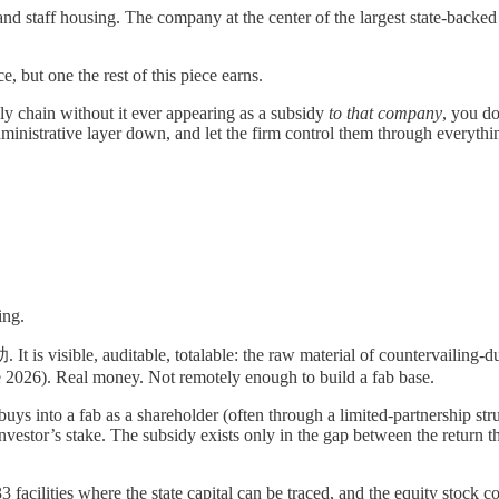
 and staff housing. The company at the center of the largest state-back
e, but one the rest of this piece earns.
ly chain without it ever appearing as a subsidy
to that company
, you d
dministrative layer down, and let the firm control them through everyth
ing.
is visible, auditable, totalable: the raw material of countervailing-dut
e 2026). Real money. Not remotely enough to build a fab base.
uys into a fab as a shareholder (often through a limited-partnership st
 investor’s stake. The subsidy exists only in the gap between the return 
 33 facilities where the state capital can be traced, and the equity stock