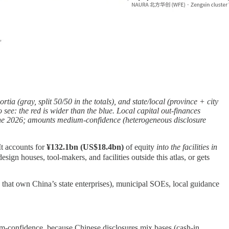
tia (gray, split 50/50 in the totals), and state/local (province + city
see: the red is wider than the blue. Local capital out-finances
h June 2026; amounts medium-confidence (heterogeneous disclosure
t accounts for
¥132.1bn (US$18.4bn)
of equity
into the facilities in
ign houses, tool-makers, and facilities outside this atlas, or gets
that own China’s state enterprises), municipal SOEs, local guidance
dium-confidence, because Chinese disclosures mix bases (cash-in