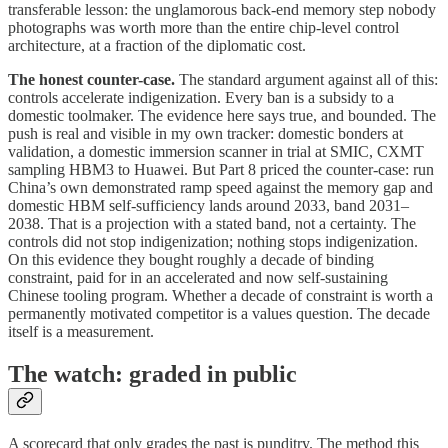
transferable lesson: the unglamorous back-end memory step nobody
photographs was worth more than the entire chip-level control
architecture, at a fraction of the diplomatic cost.
The honest counter-case.
The standard argument against all of this:
controls accelerate indigenization. Every ban is a subsidy to a
domestic toolmaker. The evidence here says true, and bounded. The
push is real and visible in my own tracker: domestic bonders at
validation, a domestic immersion scanner in trial at SMIC, CXMT
sampling HBM3 to Huawei. But Part 8 priced the counter-case: run
China’s own demonstrated ramp speed against the memory gap and
domestic HBM self-sufficiency lands around 2033, band 2031–
2038. That is a projection with a stated band, not a certainty. The
controls did not stop indigenization; nothing stops indigenization.
On this evidence they bought roughly a decade of binding
constraint, paid for in an accelerated and now self-sustaining
Chinese tooling program. Whether a decade of constraint is worth a
permanently motivated competitor is a values question. The decade
itself is a measurement.
The watch: graded in public
A scorecard that only grades the past is punditry. The method this