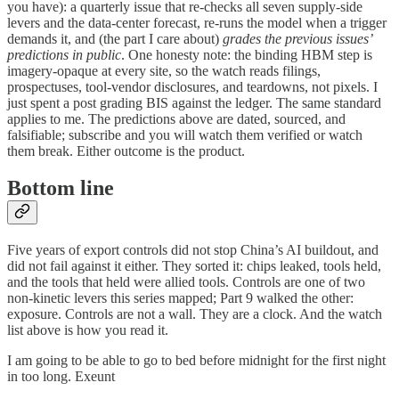
you have): a quarterly issue that re-checks all seven supply-side
levers and the data-center forecast, re-runs the model when a trigger
demands it, and (the part I care about)
grades the previous issues’
predictions in public
. One honesty note: the binding HBM step is
imagery-opaque at every site, so the watch reads filings,
prospectuses, tool-vendor disclosures, and teardowns, not pixels. I
just spent a post grading BIS against the ledger. The same standard
applies to me. The predictions above are dated, sourced, and
falsifiable; subscribe and you will watch them verified or watch
them break. Either outcome is the product.
Bottom line
Five years of export controls did not stop China’s AI buildout, and
did not fail against it either. They sorted it: chips leaked, tools held,
and the tools that held were allied tools. Controls are one of two
non-kinetic levers this series mapped; Part 9 walked the other:
exposure. Controls are not a wall. They are a clock. And the watch
list above is how you read it.
I am going to be able to go to bed before midnight for the first night
in too long. Exeunt