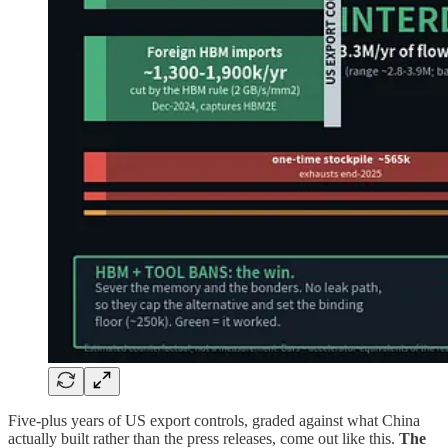
Five-plus years of US export controls, graded against what China
actually built rather than the press releases, come out like this.
The