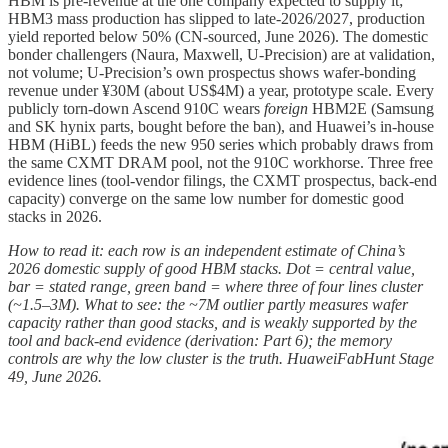
HBM is pre-revenue at the one company expected to supply it;
HBM3 mass production has slipped to late-2026/2027, production
yield reported below 50% (CN-sourced, June 2026). The domestic
bonder challengers (Naura, Maxwell, U-Precision) are at validation,
not volume; U-Precision’s own prospectus shows wafer-bonding
revenue under ¥30M (about US$4M) a year, prototype scale. Every
publicly torn-down Ascend 910C wears
foreign
HBM2E (Samsung
and SK hynix parts, bought before the ban), and Huawei’s in-house
HBM (HiBL) feeds the new 950 series which probably draws from
the same CXMT DRAM pool, not the 910C workhorse. Three free
evidence lines (tool-vendor filings, the CXMT prospectus, back-end
capacity) converge on the same low number for domestic good
stacks in 2026.
How to read it: each row is an independent estimate of China’s
2026 domestic supply of good HBM stacks. Dot = central value,
bar = stated range, green band = where three of four lines cluster
(~1.5–3M). What to see: the ~7M outlier partly measures wafer
capacity rather than good stacks, and is weakly supported by the
tool and back-end evidence (derivation: Part 6); the memory
controls are why the low cluster is the truth. HuaweiFabHunt Stage
49, June 2026.