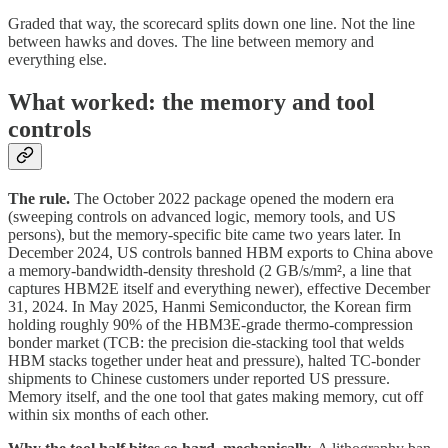
Graded that way, the scorecard splits down one line. Not the line
between hawks and doves. The line between memory and
everything else.
What worked: the memory and tool
controls
The rule.
The October 2022 package opened the modern era
(sweeping controls on advanced logic, memory tools, and US
persons), but the memory-specific bite came two years later. In
December 2024, US controls banned HBM exports to China above
a memory-bandwidth-density threshold (2 GB/s/mm², a line that
captures HBM2E itself and everything newer), effective December
31, 2024. In May 2025, Hanmi Semiconductor, the Korean firm
holding roughly 90% of the HBM3E-grade thermo-compression
bonder market (TCB: the precision die-stacking tool that welds
HBM stacks together under heat and pressure), halted TC-bonder
shipments to Chinese customers under reported US pressure.
Memory itself, and the one tool that gates making memory, cut off
within six months of each other.