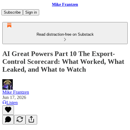
Mike Frantzen
Subscribe
Sign in
Read distraction-free on Substack
AI Great Powers Part 10 The Export-
Control Scorecard: What Worked, What
Leaked, and What to Watch
Mike Frantzen
Jun 17, 2026
Listen