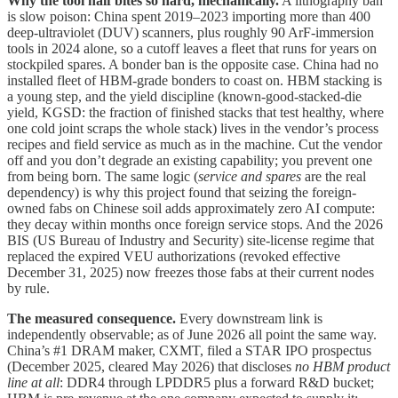
Why the tool half bites so hard, mechanically.
A lithography ban
is slow poison: China spent 2019–2023 importing more than 400
deep-ultraviolet (DUV) scanners, plus roughly 90 ArF-immersion
tools in 2024 alone, so a cutoff leaves a fleet that runs for years on
stockpiled spares. A bonder ban is the opposite case. China had no
installed fleet of HBM-grade bonders to coast on. HBM stacking is
a young step, and the yield discipline (known-good-stacked-die
yield, KGSD: the fraction of finished stacks that test healthy, where
one cold joint scraps the whole stack) lives in the vendor’s process
recipes and field service as much as in the machine. Cut the vendor
off and you don’t degrade an existing capability; you prevent one
from being born. The same logic (
service and spares
are the real
dependency) is why this project found that seizing the foreign-
owned fabs on Chinese soil adds approximately zero AI compute:
they decay within months once foreign service stops. And the 2026
BIS (US Bureau of Industry and Security) site-license regime that
replaced the expired VEU authorizations (revoked effective
December 31, 2025) now freezes those fabs at their current nodes
by rule.
The measured consequence.
Every downstream link is
independently observable; as of June 2026 all point the same way.
China’s #1 DRAM maker, CXMT, filed a STAR IPO prospectus
(December 2025, cleared May 2026) that discloses
no HBM product
line at all
: DDR4 through LPDDR5 plus a forward R&D bucket;