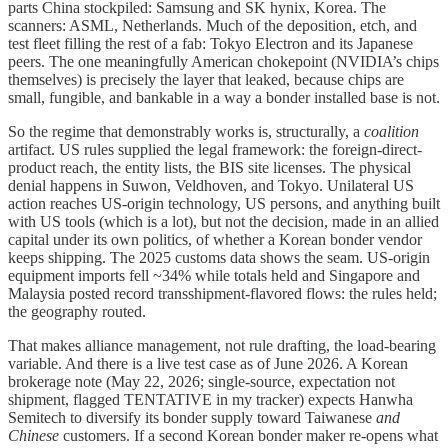
parts China stockpiled: Samsung and SK hynix, Korea. The
scanners: ASML, Netherlands. Much of the deposition, etch, and
test fleet filling the rest of a fab: Tokyo Electron and its Japanese
peers. The one meaningfully American chokepoint (NVIDIA’s chips
themselves) is precisely the layer that leaked, because chips are
small, fungible, and bankable in a way a bonder installed base is not.
So the regime that demonstrably works is, structurally, a
coalition
artifact. US rules supplied the legal framework: the foreign-direct-
product reach, the entity lists, the BIS site licenses. The physical
denial happens in Suwon, Veldhoven, and Tokyo. Unilateral US
action reaches US-origin technology, US persons, and anything built
with US tools (which is a lot), but not the decision, made in an allied
capital under its own politics, of whether a Korean bonder vendor
keeps shipping. The 2025 customs data shows the seam. US-origin
equipment imports fell ~34% while totals held and Singapore and
Malaysia posted record transshipment-flavored flows: the rules held;
the geography routed.
That makes alliance management, not rule drafting, the load-bearing
variable. And there is a live test case as of June 2026. A Korean
brokerage note (May 22, 2026; single-source, expectation not
shipment, flagged TENTATIVE in my tracker) expects Hanwha
Semitech to diversify its bonder supply toward Taiwanese
and
Chinese
customers. If a second Korean bonder maker re-opens what