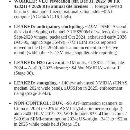
WORKED: VEU revocation (eff. Dec 31, 2025; 90 FR
42321) + 2026 BIS annual site licenses
→ foreign-owned
fabs in China node-frozen; nationalization adds ~0 AI
compute (AC-04/AC-16, high).
LEAKED: anticipatory stockpiling.
~2.9M TSMC Ascend
dies via the Sophgo channel (~US$500M of wafers), dies pre-
Sept-2020 vintage, packaged Oct 2024, exhausted early 2026
(AC-06, high; Stage 36/49); ~7M HBM stacks reported
moved in the Dec-2024 rule’s announcement-to-effective
month (within the ~5–13M total; supplier-side reporting).
LEAKED: H20 carve-out.
>1M units, ~US$12–15bn, late-
2024→April 9, 2025 closure; ~$4.5bn NVIDIA write-off
(Stage 36).
LEAKED: smuggling.
~140k/yr advanced NVIDIA (CNAS
median, 2024; wide band), ≥US$1bn in 2025, enforcement
rising (Stage 36/43).
NON-CONTROL: DUV.
~90 ArF-immersion scanners to
China in 2024 (~70% of ASML’s global immersion output)
atop >400 DUV 2019–23; WFE imports $33–41bn customs /
$49.6bn SEMI-consumption 2024; US-origin −34% to ~$2bn
in 2025 while totals held (Stage 15).