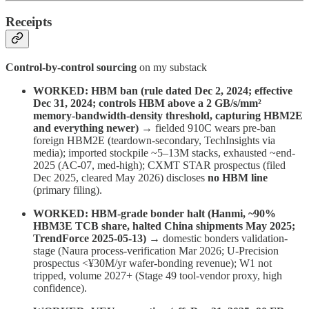
Receipts
Control-by-control sourcing
on my substack
WORKED: HBM ban (rule dated Dec 2, 2024; effective
Dec 31, 2024; controls HBM above a 2 GB/s/mm²
memory-bandwidth-density threshold, capturing HBM2E
and everything newer)
→ fielded 910C wears pre-ban
foreign HBM2E (teardown-secondary, TechInsights via
media); imported stockpile ~5–13M stacks, exhausted ~end-
2025 (AC-07, med-high); CXMT STAR prospectus (filed
Dec 2025, cleared May 2026) discloses
no HBM line
(primary filing).
WORKED: HBM-grade bonder halt (Hanmi, ~90%
HBM3E TCB share, halted China shipments May 2025;
TrendForce 2025-05-13)
→ domestic bonders validation-
stage (Naura process-verification Mar 2026; U-Precision
prospectus <¥30M/yr wafer-bonding revenue); W1 not
tripped, volume 2027+ (Stage 49 tool-vendor proxy, high
confidence).