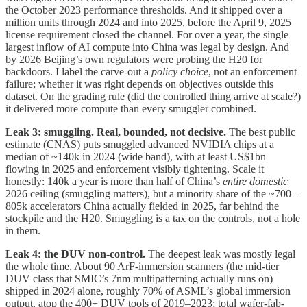
the October 2023 performance thresholds. And it shipped over a
million units through 2024 and into 2025, before the April 9, 2025
license requirement closed the channel. For over a year, the single
largest inflow of AI compute into China was legal by design. And
by 2026 Beijing’s own regulators were probing the H20 for
backdoors. I label the carve-out a
policy choice
, not an enforcement
failure; whether it was right depends on objectives outside this
dataset. On the grading rule (did the controlled thing arrive at scale?)
it delivered more compute than every smuggler combined.
Leak 3: smuggling. Real, bounded, not decisive.
The best public
estimate (CNAS) puts smuggled advanced NVIDIA chips at a
median of ~140k in 2024 (wide band), with at least US$1bn
flowing in 2025 and enforcement visibly tightening. Scale it
honestly: 140k a year is more than half of China’s
entire domestic
2026 ceiling (smuggling matters), but a minority share of the ~700–
805k accelerators China actually fielded in 2025, far behind the
stockpile and the H20. Smuggling is a tax on the controls, not a hole
in them.
Leak 4: the DUV non-control.
The deepest leak was mostly legal
the whole time. About 90 ArF-immersion scanners (the mid-tier
DUV class that SMIC’s 7nm multipatterning actually runs on)
shipped in 2024 alone, roughly 70% of ASML’s global immersion
output, atop the 400+ DUV tools of 2019–2023; total wafer-fab-