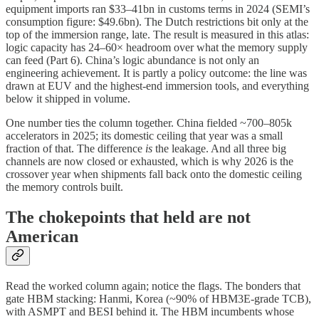
equipment imports ran $33–41bn in customs terms in 2024 (SEMI’s
consumption figure: $49.6bn). The Dutch restrictions bit only at the
top of the immersion range, late. The result is measured in this atlas:
logic capacity has 24–60× headroom over what the memory supply
can feed (Part 6). China’s logic abundance is not only an
engineering achievement. It is partly a policy outcome: the line was
drawn at EUV and the highest-end immersion tools, and everything
below it shipped in volume.
One number ties the column together. China fielded ~700–805k
accelerators in 2025; its domestic ceiling that year was a small
fraction of that. The difference
is
the leakage. And all three big
channels are now closed or exhausted, which is why 2026 is the
crossover year when shipments fall back onto the domestic ceiling
the memory controls built.
The chokepoints that held are not
American
Read the worked column again; notice the flags. The bonders that
gate HBM stacking: Hanmi, Korea (~90% of HBM3E-grade TCB),
with ASMPT and BESI behind it. The HBM incumbents whose