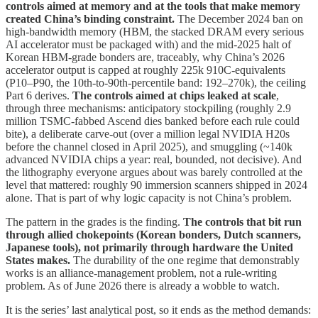
controls aimed at memory and at the tools that make memory
created China’s binding constraint.
The December 2024 ban on
high-bandwidth memory (HBM, the stacked DRAM every serious
AI accelerator must be packaged with) and the mid-2025 halt of
Korean HBM-grade bonders are, traceably, why China’s 2026
accelerator output is capped at roughly 225k 910C-equivalents
(P10–P90, the 10th-to-90th-percentile band: 192–270k), the ceiling
Part 6 derives.
The controls aimed at chips leaked at scale
,
through three mechanisms: anticipatory stockpiling (roughly 2.9
million TSMC-fabbed Ascend dies banked before each rule could
bite), a deliberate carve-out (over a million legal NVIDIA H20s
before the channel closed in April 2025), and smuggling (~140k
advanced NVIDIA chips a year: real, bounded, not decisive). And
the lithography everyone argues about was barely controlled at the
level that mattered: roughly 90 immersion scanners shipped in 2024
alone. That is part of why logic capacity is not China’s problem.
The pattern in the grades is the finding.
The controls that bit run
through allied chokepoints (Korean bonders, Dutch scanners,
Japanese tools), not primarily through hardware the United
States makes.
The durability of the one regime that demonstrably
works is an alliance-management problem, not a rule-writing
problem. As of June 2026 there is already a wobble to watch.
It is the series’ last analytical post, so it ends as the method demands: