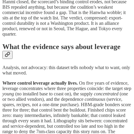
Hanmi closed, the scorecard’s binding control erodes, not because
BIS repealed anything, but because the coalition’s weakest
commercial incentive found a gap. That is the Hanwha wobble; it
sits at the top of the watch list. The verdict, compressed: export-
control durability is not a Washington product. It is an alliance
product, renewed or not in Seoul, The Hague, and Tokyo every
quarter.
What the evidence says about leverage
Analysis, not advocacy: this dataset tells nobody what to want, only
what moved.
Where control leverage actually lives.
On five years of evidence,
leverage concentrates where three properties coincide: the target step
young
(no installed base to coast on), the supply
concentrated
(one
or two allied vendors), and the dependence
continuous
(service,
spares, recipes, not a one-time purchase). HBM-grade bonders score
three for three; that control bent the buildout. Finished chips score
zero: many intermediaries, infinitely bankable; that control leaked
through every seam it had. Lithography sits between: concentrated
and service-dependent, but controlled too late and too high in the
range to deny the 7nm-class capacity this story runs on. The