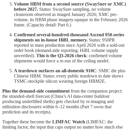
Volume HBM from a second source (SwaySure or XMC)
before 2027.
Status: SwaySure sampling, no volume
cleanroom observed as imaged January 2026; XMC pre-
volume, its HBM phase imagery-opaque in the February 2026
frame. (Capacity detail: Part 6.)
Confirmed several-hundred-thousand Ascend 950-series
shipments on in-house HiBL memory.
Status: 950PR
reported in mass production since April 2026 with a sold-out
order book (demand-side reporting; HiBL volume supply
unverified).
This is the Q3-2026 check
: confirmed volume
shipments would force a re-run of the ceiling model.
A teardown surfaces an all-domestic 910C
: SMIC die plus
Chinese HBM. Status: every public teardown to date shows
TSMC-stockpile silicon wearing foreign HBM2E.
Plus the demand-side commitment
from the companion project:
the stranded-shell forecast (China’s AI data-center buildout
producing underfilled shells) gets checked by re-imaging and
utilization disclosures within 6–12 months (Part 7 owns that
prediction and its receipts).
Together these become the
LIMFAC Watch
(LIMFAC: the
limiting factor, the input that caps output no matter how much else