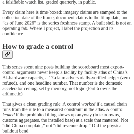
a falsifiable watch list, graded quarterly, in public.
Every claim here is time-boxed: imagery claims are stamped to the
collection date of the frame, document claims to the filing date, and
“as of June 2026” is the series freshness stamp. A built shell is not an
operating fab. Where I project, I label the projection and its
confidence.
How to grade a control
This series spent nine posts building the scoreboard most export-
control arguments never keep: a facility-by-facility atlas of China’s
AI-hardware capacity, a 17-claim adversarially-verified ledger (zero
refuted), and one headline number. That number is the domestic
accelerator ceiling, set by memory, not logic (Part 6 owns the
arithmetic).
That gives a clean grading rule. A control
worked
if a causal chain
runs from the rule to a measured constraint in the atlas. A control
leaked
if the prohibited thing shows up anyway (in teardowns,
customs aggregates, the installed base) at a scale that mattered. Not
“did China complain,” not “did revenue drop.” Did the physical
buildout bend.