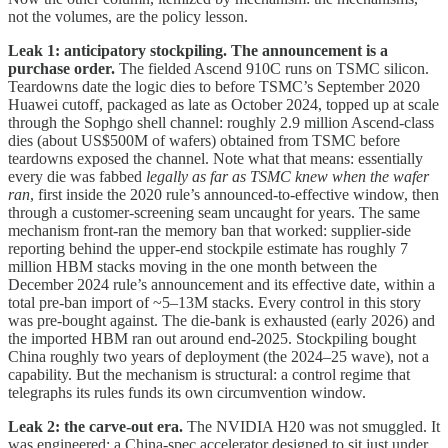
not the volumes, are the policy lesson.
Leak 1: anticipatory stockpiling. The announcement is a
purchase order.
The fielded Ascend 910C runs on TSMC silicon.
Teardowns date the logic dies to before TSMC’s September 2020
Huawei cutoff, packaged as late as October 2024, topped up at scale
through the Sophgo shell channel: roughly 2.9 million Ascend-class
dies (about US$500M of wafers) obtained from TSMC before
teardowns exposed the channel. Note what that means: essentially
every die was fabbed
legally as far as TSMC knew when the wafer
ran
, first inside the 2020 rule’s announced-to-effective window, then
through a customer-screening seam uncaught for years. The same
mechanism front-ran the memory ban that worked: supplier-side
reporting behind the upper-end stockpile estimate has roughly 7
million HBM stacks moving in the one month between the
December 2024 rule’s announcement and its effective date, within a
total pre-ban import of ~5–13M stacks. Every control in this story
was pre-bought against. The die-bank is exhausted (early 2026) and
the imported HBM ran out around end-2025. Stockpiling bought
China roughly two years of deployment (the 2024–25 wave), not a
capability. But the mechanism is structural: a control regime that
telegraphs its rules funds its own circumvention window.
Leak 2: the carve-out era.
The NVIDIA H20 was not smuggled. It
was engineered: a China-spec accelerator designed to sit just under