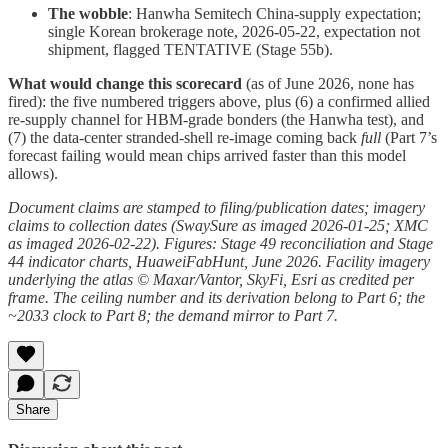
The wobble
: Hanwha Semitech China-supply expectation;
single Korean brokerage note, 2026-05-22, expectation not
shipment, flagged TENTATIVE (Stage 55b).
What would change this scorecard
(as of June 2026, none has
fired): the five numbered triggers above, plus (6) a confirmed allied
re-supply channel for HBM-grade bonders (the Hanwha test), and
(7) the data-center stranded-shell re-image coming back
full
(Part 7’s
forecast failing would mean chips arrived faster than this model
allows).
Document claims are stamped to filing/publication dates; imagery
claims to collection dates (SwaySure as imaged 2026-01-25; XMC
as imaged 2026-02-22). Figures: Stage 49 reconciliation and Stage
44 indicator charts, HuaweiFabHunt, June 2026. Facility imagery
underlying the atlas © Maxar/Vantor, SkyFi, Esri as credited per
frame. The ceiling number and its derivation belong to Part 6; the
~2033 clock to Part 8; the demand mirror to Part 7.
Share