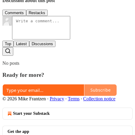
Discussion about this post
Comments
Restacks
Top
Latest
Discussions
No posts
Ready for more?
Subscribe
© 2026 Mike Frantzen
·
Privacy
∙
Terms
∙
Collection notice
Start your Substack
Get the app