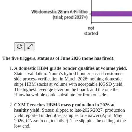
The five triggers, status as of June 2026 (none has fired):
A domestic HBM-grade bonder qualifies at volume yield.
Status: validation. Naura’s hybrid bonder passed customer-
side process verification in March 2026; nothing domestic
ships HBM stacks at volume with acceptable KGSD yield.
The highest-leverage lever on the board, and the one the
Hanwha wobble could substitute for from outside.
CXMT reaches HBM3 mass production in 2026 at
healthy yield.
Status: slipped to late-2026/2027, production
yield reported under 50%; samples to Huawei (April–May
2026, CN-sourced, tentative). The slip pins the ceiling at the
low end.