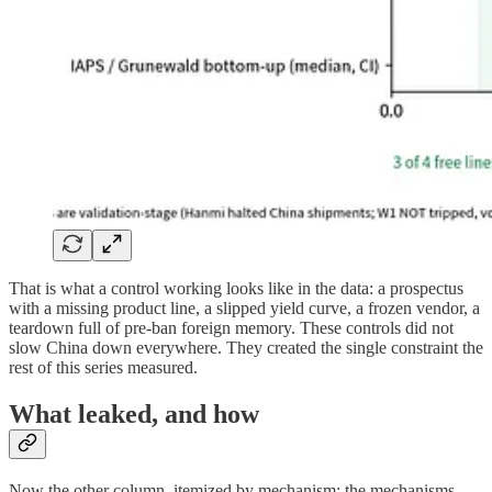
That is what a control working looks like in the data: a prospectus
with a missing product line, a slipped yield curve, a frozen vendor, a
teardown full of pre-ban foreign memory. These controls did not
slow China down everywhere. They created the single constraint the
rest of this series measured.
What leaked, and how
Now the other column, itemized by mechanism: the mechanisms,