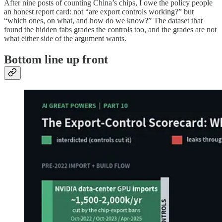
After nine posts of counting China’s chips, I owe the policy people
an honest report card: not “are export controls working?” but
“which ones, on what, and how do we know?” The dataset that
found the hidden fabs grades the controls too, and the grades are not
what either side of the argument wants.
Bottom line up front