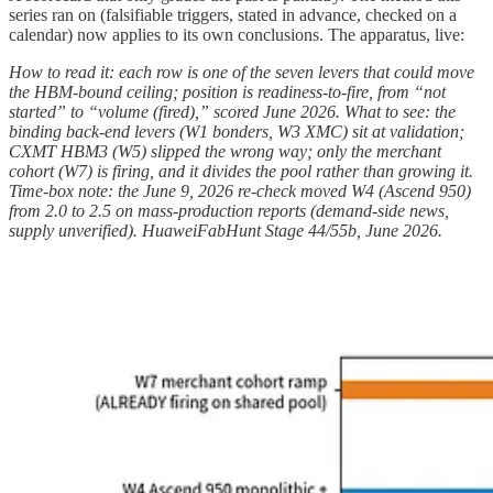
series ran on (falsifiable triggers, stated in advance, checked on a
calendar) now applies to its own conclusions. The apparatus, live:
How to read it: each row is one of the seven levers that could move
the HBM-bound ceiling; position is readiness-to-fire, from “not
started” to “volume (fired),” scored June 2026. What to see: the
binding back-end levers (W1 bonders, W3 XMC) sit at validation;
CXMT HBM3 (W5) slipped the wrong way; only the merchant
cohort (W7) is firing, and it divides the pool rather than growing it.
Time-box note: the June 9, 2026 re-check moved W4 (Ascend 950)
from 2.0 to 2.5 on mass-production reports (demand-side news,
supply unverified). HuaweiFabHunt Stage 44/55b, June 2026.