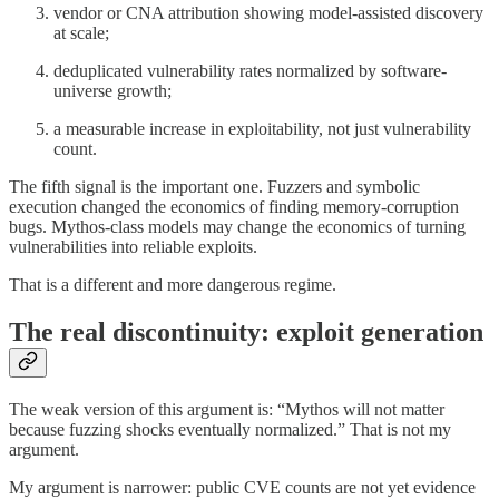
vendor or CNA attribution showing model-assisted discovery
at scale;
deduplicated vulnerability rates normalized by software-
universe growth;
a measurable increase in exploitability, not just vulnerability
count.
The fifth signal is the important one. Fuzzers and symbolic
execution changed the economics of finding memory-corruption
bugs. Mythos-class models may change the economics of turning
vulnerabilities into reliable exploits.
That is a different and more dangerous regime.
The real discontinuity: exploit generation
The weak version of this argument is: “Mythos will not matter
because fuzzing shocks eventually normalized.” That is not my
argument.
My argument is narrower: public CVE counts are not yet evidence