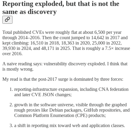
Reporting exploded, but that is not the
same as discovery
Total published CVEs were roughly flat at about 6,500 per year
through 2014–2016. Then the count jumped to 14,642 in 2017 and
kept climbing: 16,510 in 2018, 18,363 in 2020, 25,000 in 2022,
39,930 in 2024, and 48,171 in 2025. That is roughly a 7.5× increase
over 2016.
A naive reading says: vulnerability discovery exploded. I think that
is mostly wrong.
My read is that the post-2017 surge is dominated by three forces:
reporting-infrastructure expansion, including CNA federation
and later CVE JSON changes;
growth in the software universe, visible through the graphed
rough proxies like Debian packages, GitHub repositories, and
Common Platform Enumeration (CPE) products;
a shift in reporting mix toward web and application classes.