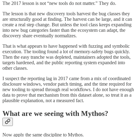
The 2017 lesson is not “new tools do not matter.” They do.
The lesson is that new discovery tools harvest the bug classes they
are structurally good at finding. The harvest can be large, and it can
create a real step change. But unless the tool class keeps expanding
into new bug categories faster than the ecosystem can adapt, the
discovery share eventually normalizes.
That is what appears to have happened with fuzzing and symbolic
execution. The tooling found a lot of memory-safety bugs quickly.
Then the easy tranche was depleted, maintainers adopted the tools,
targets hardened, and the public reporting system expanded into
other classes.
I suspect the reporting lag in 2017 came from a mix of coordinated
disclosure windows, vendor patch timing, and the time required for
new tooling to spread through real workflows. I do not have enough
data to prove that mechanism from this dataset alone, so treat it as a
plausible explanation, not a measured fact.
What are we seeing with Mythos?
Now apply the same discipline to Mythos.