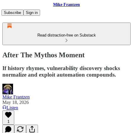
Mike Frantzen
Subscribe
Sign in
Read distraction-free on Substack
After The Mythos Moment
If history rhymes, vulnerability discovery shocks
normalize and exploit automation compounds.
Mike Frantzen
May 18, 2026
Listen
1