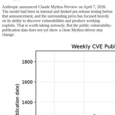
Anthropic announced Claude Mythos Preview on April 7, 2026.
The model had been in internal and limited pre-release testing before
that announcement, and the surrounding press has focused heavily
on its ability to discover vulnerabilities and produce working
exploits. That is worth taking seriously. But the public vulnerability-
publication data does not yet show a clean Mythos-driven step
change.