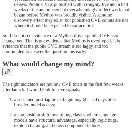
delays. Public CVEs published within roughly five and a half
weeks of the announcement overwhelmingly reflect work that
began before Mythos was broadly visible. A genuine
discovery effect may exist, but published CVE counts are not
where it should be expected to surface first.
So: I do not see evidence of a Mythos-driven public-CVE step
change
yet
. That is not evidence that Mythos is overhyped. It is
evidence that the public CVE stream is too laggy and too
confounded to answer the question this early.
What would change my mind?
The right indicators are not raw CVE totals in the first few weeks
after launch. I would look for five signals:
a sustained post-lag break beginning 60–120 days after
broader model access;
a composition shift toward bug classes where language
models have structural advantage, especially logic bugs,
exploit chaining, and cross-component failures;