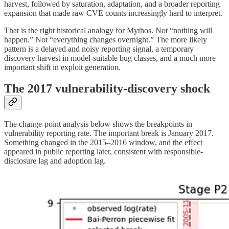
harvest, followed by saturation, adaptation, and a broader reporting
expansion that made raw CVE counts increasingly hard to interpret.
That is the right historical analogy for Mythos. Not “nothing will
happen.” Not “everything changes overnight.” The more likely
pattern is a delayed and noisy reporting signal, a temporary
discovery harvest in model-suitable bug classes, and a much more
important shift in exploit generation.
The 2017 vulnerability-discovery shock
The change-point analysis below shows the breakpoints in
vulnerability reporting rate. The important break is January 2017.
Something changed in the 2015–2016 window, and the effect
appeared in public reporting later, consistent with responsible-
disclosure lag and adoption lag.