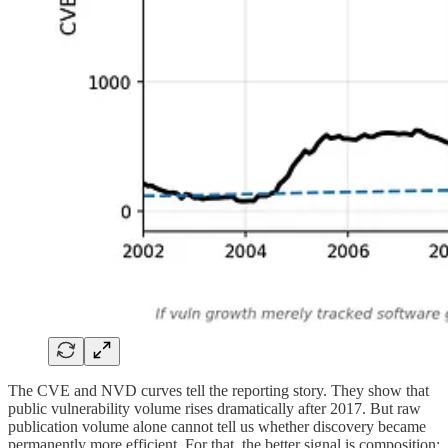
The CVE and NVD curves tell the reporting story. They show that
public vulnerability volume rises dramatically after 2017. But raw
publication volume alone cannot tell us whether discovery became
permanently more efficient. For that, the better signal is composition: