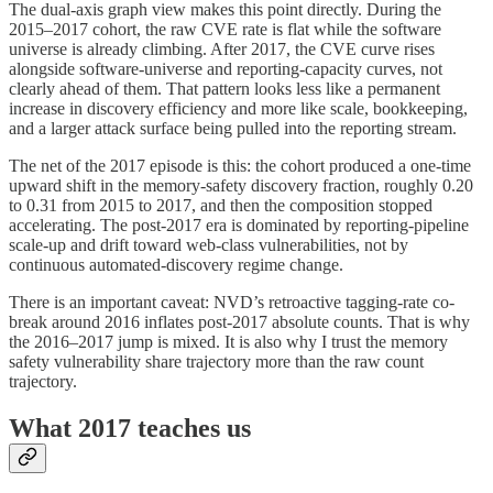
The dual-axis graph view makes this point directly. During the
2015–2017 cohort, the raw CVE rate is flat while the software
universe is already climbing. After 2017, the CVE curve rises
alongside software-universe and reporting-capacity curves, not
clearly ahead of them. That pattern looks less like a permanent
increase in discovery efficiency and more like scale, bookkeeping,
and a larger attack surface being pulled into the reporting stream.
The net of the 2017 episode is this: the cohort produced a one-time
upward shift in the memory-safety discovery fraction, roughly 0.20
to 0.31 from 2015 to 2017, and then the composition stopped
accelerating. The post-2017 era is dominated by reporting-pipeline
scale-up and drift toward web-class vulnerabilities, not by
continuous automated-discovery regime change.
There is an important caveat: NVD’s retroactive tagging-rate co-
break around 2016 inflates post-2017 absolute counts. That is why
the 2016–2017 jump is mixed. It is also why I trust the memory
safety vulnerability share trajectory more than the raw count
trajectory.
What 2017 teaches us