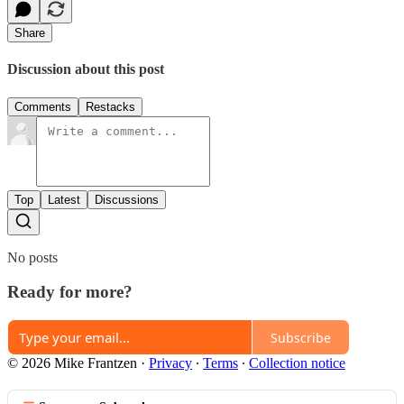
Share
Discussion about this post
Comments
Restacks
Top
Latest
Discussions
No posts
Ready for more?
Subscribe
© 2026 Mike Frantzen
·
Privacy
∙
Terms
∙
Collection notice