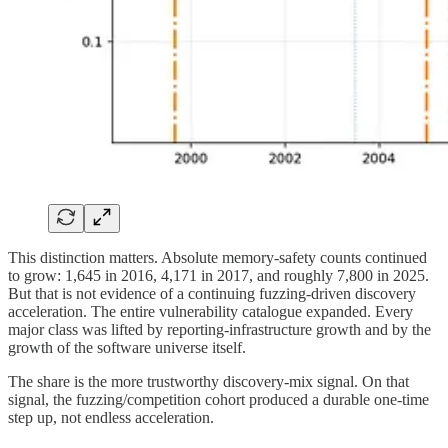
This distinction matters. Absolute memory-safety counts continued
to grow: 1,645 in 2016, 4,171 in 2017, and roughly 7,800 in 2025.
But that is not evidence of a continuing fuzzing-driven discovery
acceleration. The entire vulnerability catalogue expanded. Every
major class was lifted by reporting-infrastructure growth and by the
growth of the software universe itself.
The share is the more trustworthy discovery-mix signal. On that
signal, the fuzzing/competition cohort produced a durable one-time
step up, not endless acceleration.