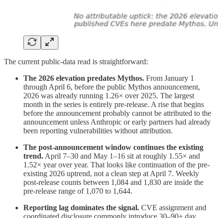
The current public-data read is straightforward:
The 2026 elevation predates Mythos.
From January 1
through April 6, before the public Mythos announcement,
2026 was already running 1.26× over 2025. The largest
month in the series is entirely pre-release. A rise that begins
before the announcement probably cannot be attributed to the
announcement unless Anthropic or early partners had already
been reporting vulnerabilities without attribution.
The post-announcement window continues the existing
trend.
April 7–30 and May 1–16 sit at roughly 1.55× and
1.52× year over year. That looks like continuation of the pre-
existing 2026 uptrend, not a clean step at April 7. Weekly
post-release counts between 1,084 and 1,830 are inside the
pre-release range of 1,070 to 1,644.
Reporting lag dominates the signal.
CVE assignment and
coordinated disclosure commonly introduce 30–90+ day