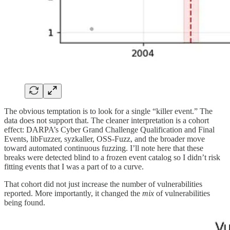
The obvious temptation is to look for a single “killer event.” The
data does not support that. The cleaner interpretation is a cohort
effect: DARPA’s Cyber Grand Challenge Qualification and Final
Events, libFuzzer, syzkaller, OSS-Fuzz, and the broader move
toward automated continuous fuzzing. I’ll note here that these
breaks were detected blind to a frozen event catalog so I didn’t risk
fitting events that I was a part of to a curve.
That cohort did not just increase the number of vulnerabilities
reported. More importantly, it changed the
mix
of vulnerabilities
being found.