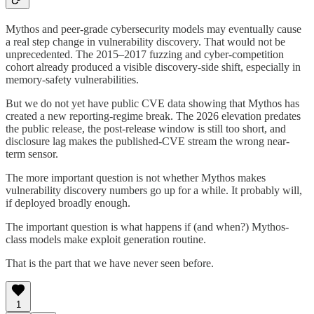
Mythos and peer-grade cybersecurity models may eventually cause
a real step change in vulnerability discovery. That would not be
unprecedented. The 2015–2017 fuzzing and cyber-competition
cohort already produced a visible discovery-side shift, especially in
memory-safety vulnerabilities.
But we do not yet have public CVE data showing that Mythos has
created a new reporting-regime break. The 2026 elevation predates
the public release, the post-release window is still too short, and
disclosure lag makes the published-CVE stream the wrong near-
term sensor.
The more important question is not whether Mythos makes
vulnerability discovery numbers go up for a while. It probably will,
if deployed broadly enough.
The important question is what happens if (and when?) Mythos-
class models make exploit generation routine.
That is the part that we have never seen before.
1