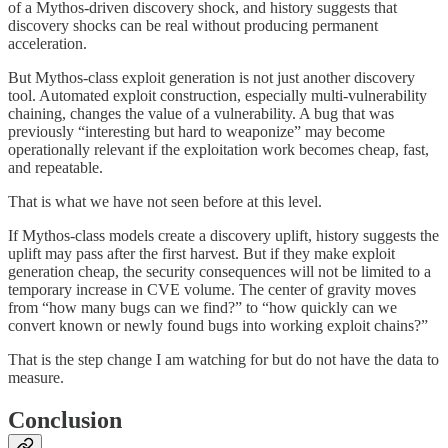
of a Mythos-driven discovery shock, and history suggests that
discovery shocks can be real without producing permanent
acceleration.
But Mythos-class exploit generation is not just another discovery
tool. Automated exploit construction, especially multi-vulnerability
chaining, changes the value of a vulnerability. A bug that was
previously “interesting but hard to weaponize” may become
operationally relevant if the exploitation work becomes cheap, fast,
and repeatable.
That is what we have not seen before at this level.
If Mythos-class models create a discovery uplift, history suggests the
uplift may pass after the first harvest. But if they make exploit
generation cheap, the security consequences will not be limited to a
temporary increase in CVE volume. The center of gravity moves
from “how many bugs can we find?” to “how quickly can we
convert known or newly found bugs into working exploit chains?”
That is the step change I am watching for but do not have the data to
measure.
Conclusion