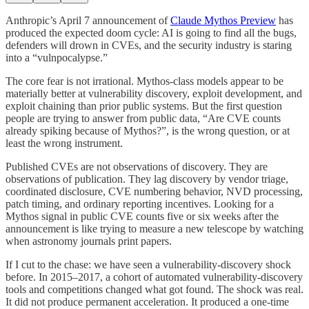
Anthropic’s April 7 announcement of
Claude Mythos Preview
has
produced the expected doom cycle: AI is going to find all the bugs,
defenders will drown in CVEs, and the security industry is staring
into a “vulnpocalypse.”
The core fear is not irrational. Mythos-class models appear to be
materially better at vulnerability discovery, exploit development, and
exploit chaining than prior public systems. But the first question
people are trying to answer from public data, “Are CVE counts
already spiking because of Mythos?”, is the wrong question, or at
least the wrong instrument.
Published CVEs are not observations of discovery. They are
observations of publication. They lag discovery by vendor triage,
coordinated disclosure, CVE numbering behavior, NVD processing,
patch timing, and ordinary reporting incentives. Looking for a
Mythos signal in public CVE counts five or six weeks after the
announcement is like trying to measure a new telescope by watching
when astronomy journals print papers.
If I cut to the chase: we have seen a vulnerability-discovery shock
before. In 2015–2017, a cohort of automated vulnerability-discovery
tools and competitions changed what got found. The shock was real.
It did not produce permanent acceleration. It produced a one-time