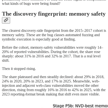
what kinds of bugs were being found?
The discovery fingerprint: memory safety
The clearest discovery-side fingerprint from the 2015–2017 cohort is
memory safety. These are the bug classes automated fuzzing and
symbolic execution is especially good at finding.
Before the cohort, memory-safety vulnerabilities were roughly 14–
20% of reported vulnerabilities. During the cohort, the share rose
sharply: about 31% in 2016 and 32% in 2017. That is a real level
shift.
Then it stopped rising.
The share plateaued and then steadily declined: about 29% in 2018,
24% in 2020, 20% in 2023, and 17% in 2025. Meanwhile, web-
injection and adjacent web-class vulnerabilities moved the other
direction, rising from roughly 16% in 2016 to 42% in 2025, with the
2023 reporting-format break making that shift even more visible.